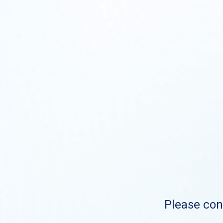
Please cont