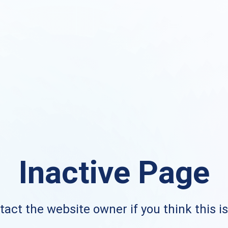
Inactive Page
act the website owner if you think this i