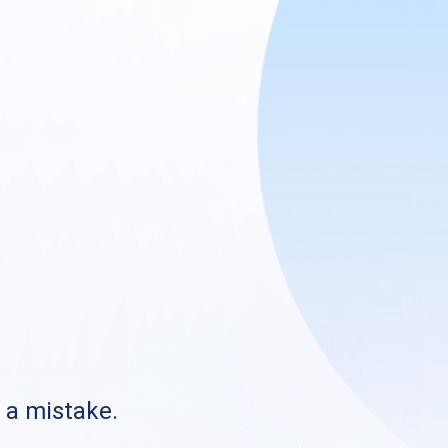
s a mistake.