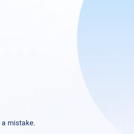
s a mistake.