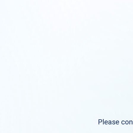
Please cont