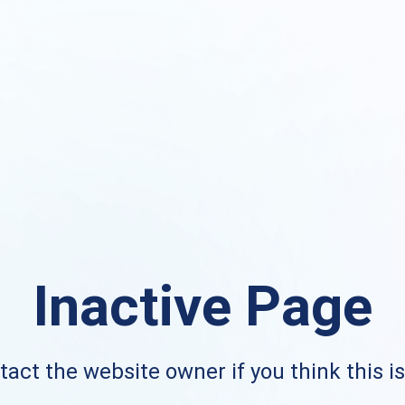
Inactive Page
act the website owner if you think this i