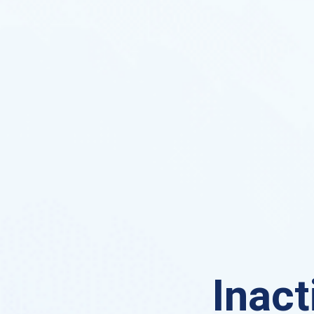
Inact