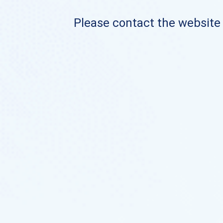
Please contact the website o