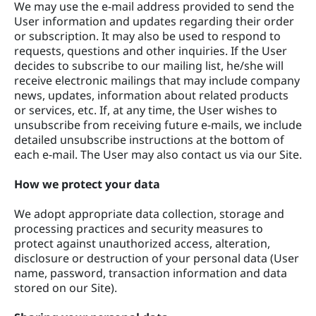
We may use the e-mail address provided to send the
User information and updates regarding their order
or subscription. It may also be used to respond to
requests, questions and other inquiries. If the User
decides to subscribe to our mailing list, he/she will
receive electronic mailings that may include company
news, updates, information about related products
or services, etc. If, at any time, the User wishes to
unsubscribe from receiving future e-mails, we include
detailed unsubscribe instructions at the bottom of
each e-mail. The User may also contact us via our Site.
How we protect your data
We adopt appropriate data collection, storage and
processing practices and security measures to
protect against unauthorized access, alteration,
disclosure or destruction of your personal data (User
name, password, transaction information and data
stored on our Site).