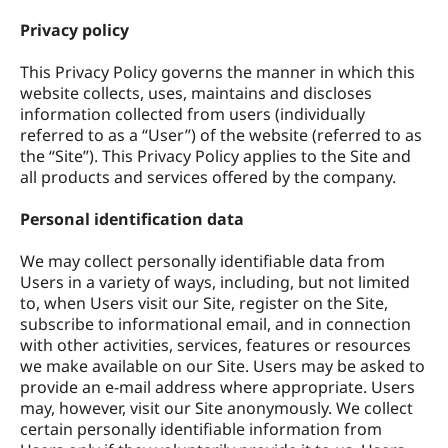
Privacy policy
This Privacy Policy governs the manner in which this
website collects, uses, maintains and discloses
information collected from users (individually
referred to as a “User”) of the website (referred to as
the “Site”). This Privacy Policy applies to the Site and
all products and services offered by the company.
Personal identification data
We may collect personally identifiable data from
Users in a variety of ways, including, but not limited
to, when Users visit our Site, register on the Site,
subscribe to informational email, and in connection
with other activities, services, features or resources
we make available on our Site. Users may be asked to
provide an e-mail address where appropriate. Users
may, however, visit our Site anonymously. We collect
certain personally identifiable information from