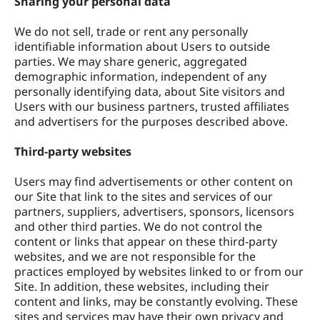
Sharing your personal data
We do not sell, trade or rent any personally
identifiable information about Users to outside
parties. We may share generic, aggregated
demographic information, independent of any
personally identifying data, about Site visitors and
Users with our business partners, trusted affiliates
and advertisers for the purposes described above.
Third-party websites
Users may find advertisements or other content on
our Site that link to the sites and services of our
partners, suppliers, advertisers, sponsors, licensors
and other third parties. We do not control the
content or links that appear on these third-party
websites, and we are not responsible for the
practices employed by websites linked to or from our
Site. In addition, these websites, including their
content and links, may be constantly evolving. These
sites and services may have their own privacy and