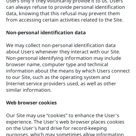
Users only if they voluntarily provide it to us. Users
can always refuse to provide personal identification
data, knowing that this refusal may prevent them
from accessing certain activities related to the Site.
Non-personal identification data
We may collect non-personal identification data
about Users whenever they interact with our Site.
Non-personal identifying information may include
browser name, computer type and technical
information about the means by which Users connect
to our Site, such as the operating system and
Internet service providers used, as well as other
similar information.
Web browser cookies
Our Site may use “cookies” to enhance the User's
experience. The User's web browser places cookies
on the User's hard drive for record-keeping
purposes, which may sometimes allow information