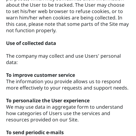
about the User to be tracked. The User may choose
to set his/her web browser to refuse cookies, or to
warn him/her when cookies are being collected. In
this case, please note that some parts of the Site may
not function properly.
Use of collected data
The company may collect and use Users' personal
data:
To improve customer service
The information you provide allows us to respond
more effectively to your requests and support needs.
To personalize the User experience
We may use data in aggregate form to understand
how categories of Users use the services and
resources provided on our Site.
To send periodic e-mails