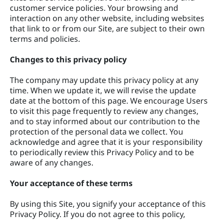
customer service policies. Your browsing and
interaction on any other website, including websites
that link to or from our Site, are subject to their own
terms and policies.
Changes to this privacy policy
The company may update this privacy policy at any
time. When we update it, we will revise the update
date at the bottom of this page. We encourage Users
to visit this page frequently to review any changes,
and to stay informed about our contribution to the
protection of the personal data we collect. You
acknowledge and agree that it is your responsibility
to periodically review this Privacy Policy and to be
aware of any changes.
Your acceptance of these terms
By using this Site, you signify your acceptance of this
Privacy Policy. If you do not agree to this policy,