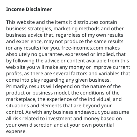
Income Disclaimer
This website and the items it distributes contain
business strategies, marketing methods and other
business advice that, regardless of my own results
and experience, may not produce the same results
(or any results) for you. free-incomes.com makes
absolutely no guarantee, expressed or implied, that
by following the advice or content available from this
web site you will make any money or improve current
profits, as there are several factors and variables that
come into play regarding any given business.
Primarily, results will depend on the nature of the
product or business model, the conditions of the
marketplace, the experience of the individual, and
situations and elements that are beyond your
control. As with any business endeavour, you assume
all risk related to investment and money based on
your own discretion and at your own potential
expense.