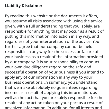
Liability Disclaimer
By reading this website or the documents it offers,
you assume all risks associated with using the advice
given, with a full understanding that you, solely, are
responsible for anything that may occur as a result of
putting this information into action in any way, and
regardless of your interpretation of the advice. You
further agree that our company cannot be held
responsible in any way for the success or failure of
your business as a result of the information provided
by our company. It is your responsibility to conduct
your own due diligence regarding the safe and
successful operation of your business if you intend to
apply any of our information in any way to your
business operations. In summary, you understand
that we make absolutely no guarantees regarding
income as a result of applying this information, as
well as the fact that you are solely responsible for the
results of any action taken on your part as a result of
any given information..In addition, for all intents and