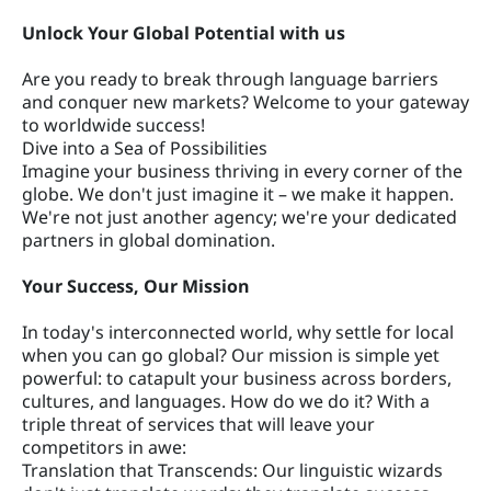
Unlock Your Global Potential with us
Are you ready to break through language barriers
and conquer new markets? Welcome to your gateway
to worldwide success!
Dive into a Sea of Possibilities
Imagine your business thriving in every corner of the
globe. We don't just imagine it – we make it happen.
We're not just another agency; we're your dedicated
partners in global domination.
Your Success, Our Mission
In today's interconnected world, why settle for local
when you can go global? Our mission is simple yet
powerful: to catapult your business across borders,
cultures, and languages. How do we do it? With a
triple threat of services that will leave your
competitors in awe:
Translation that Transcends: Our linguistic wizards