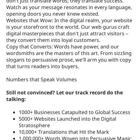
don't just translate words; they translate success.
Watch as your message resonates in every language,
opening doors you never knew existed.
Websites that Wow: In the digital realm, your website
is your storefront to the world. Our web gurus craft
digital masterpieces that don't just attract visitors –
they convert them into loyal customers.
Copy that Converts: Words have power, and our
wordsmiths are the masters of this art. From sizzling
slogans to persuasive prose, we'll arm you with copy
that turns readers into buyers.
Numbers that Speak Volumes
Still not convinced? Let our track record do the
talking:
1000+ Businesses Catapulted to Global Success
5000+ Websites Launched into the Digital
Stratosphere
10,000+ Translations that Hit the Mark
1,000,000+ Words Woven into Persuasive Magic