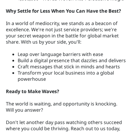
Why Settle for Less When You Can Have the Best?
In a world of mediocrity, we stands as a beacon of
excellence. We're not just service providers; we're
your secret weapon in the battle for global market
share. With us by your side, you'll:
Leap over language barriers with ease
Build a digital presence that dazzles and delivers
Craft messages that stick in minds and hearts
Transform your local business into a global
powerhouse
Ready to Make Waves?
The world is waiting, and opportunity is knocking.
Will you answer?
Don't let another day pass watching others succeed
where you could be thriving. Reach out to us today,