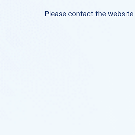
Please contact the website o