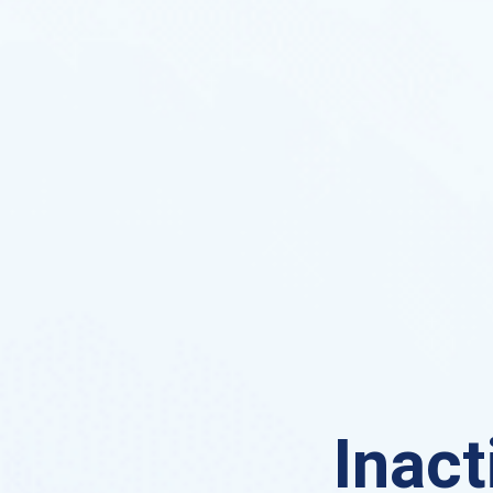
Inact