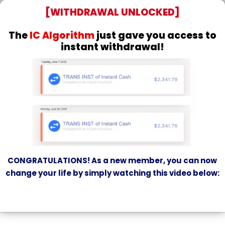
[WITHDRAWAL UNLOCKED]
The
IC Algorithm
just gave you access to
instant withdrawal!
CONGRATULATIONS! As a new member, you can now
change your life
by simply watching this video below: