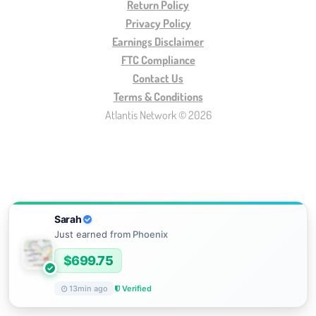
Return Policy
Privacy Policy
Earnings Disclaimer
FTC Compliance
Contact Us
Terms & Conditions
Atlantis Network © 2026
Sarah
Just earned
from
Phoenix
$
699.75
13
min ago
Verified