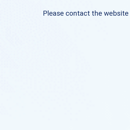
Please contact the website o