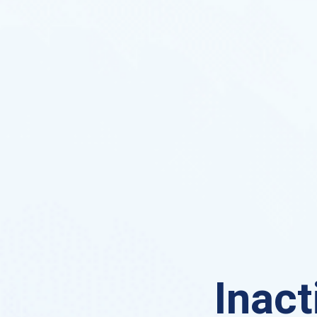
Inact