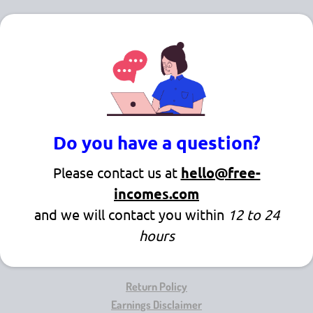
Do you have a question?
Please contact us at
hello@free-
incomes.com
and we will contact you within
12 to 24
hours
Return Policy
Earnings Disclaimer