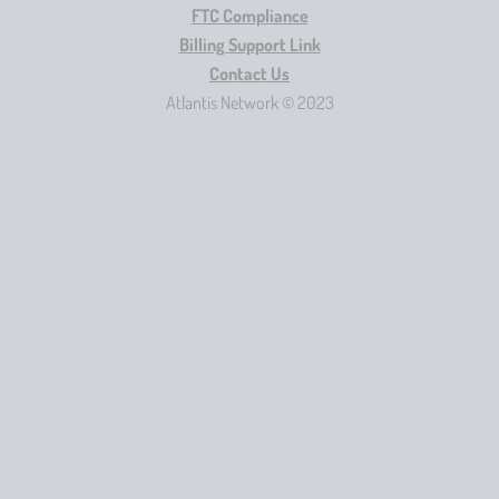
FTC Compliance
Billing Support Link
Contact Us
Atlantis Network © 2023