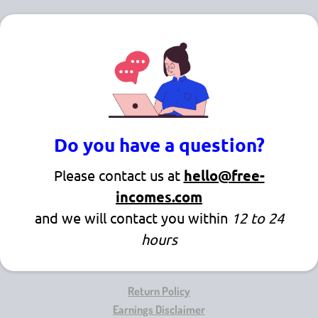
Do you have a question?
Please contact us at
hello@free-
incomes.com
and we will contact you within
12 to 24
hours
Return Policy
Earnings Disclaimer