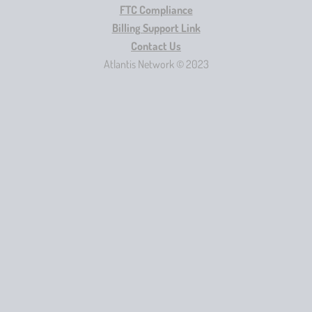
FTC Compliance
Billing Support Link
Contact Us
Atlantis Network © 2023