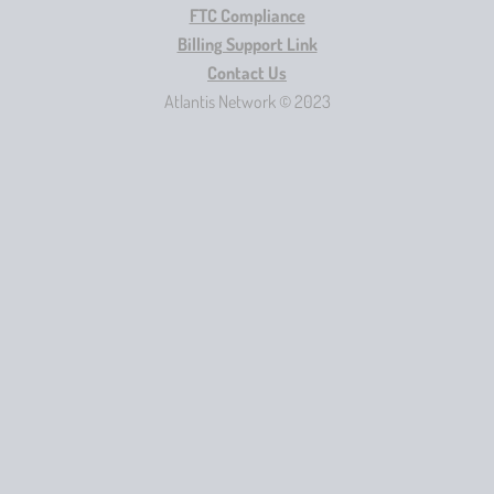
FTC Compliance
Billing Support Link
Contact Us
Atlantis Network © 2023