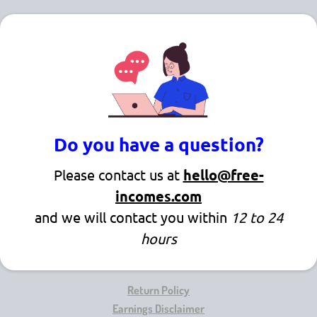
Do you have a question?
Please contact us at
hello@free-
incomes.com
and we will contact you within
12 to 24
hours
Return Policy
Earnings Disclaimer