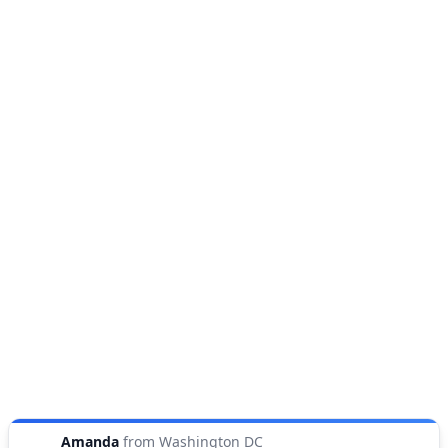
Amanda
from
Washington DC