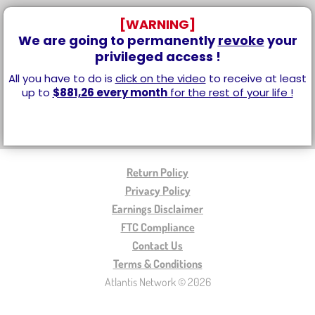
[WARNING]
We are going to permanently
revoke
your
privileged access !
All you have to do is
click on the video
to receive at least
up to
$881,26 every month
for the rest of your life !
Return Policy
Privacy Policy
Earnings Disclaimer
FTC Compliance
Contact Us
Terms & Conditions
Atlantis Network © 2026