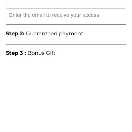
Step 2:
Guaranteed payment
Step 3 :
Bonus Gift