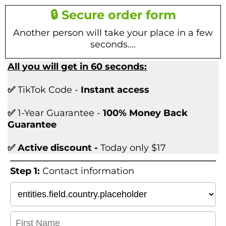
🔒 Secure order form
Another person will take your place in a few
seconds....
All you will get in 60 seconds:
✅
TikTok Code -
Instant access
✅
1-Year Guarantee -
100% Money Back
Guarantee
✅ Active discount -
Today only $17
Step 1:
Contact information