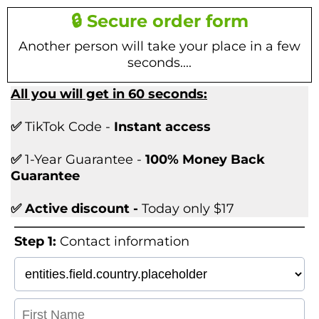
🔒 Secure order form
Another person will take your place in a few
seconds....
All you will get in 60 seconds:
✅
TikTok Code -
Instant access
✅
1-Year Guarantee -
100% Money Back
Guarantee
✅ Active discount -
Today only $17
Step 1:
Contact information