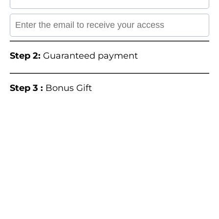
Step 2:
Guaranteed payment
Step 3 :
Bonus Gift