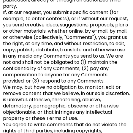
party.
If, at our request, you submit specific content (for
example, to enter contests), or if without our request,
you send creative ideas, suggestions, proposals, plans
or other materials, whether online, by e-mail, by mail,
or otherwise (collectively, "Comments"), you grant us
the right, at any time, and without restriction, to edit,
copy, publish, distribute, translate and otherwise use
in any media any Comments you send to us. We are
not and shall not be obligated to (1) maintain the
confidentiality of any Comments; (2) pay any
compensation to anyone for any Comments
provided; or (3) respond to any Comments.
We may, but have no obligation to, monitor, edit or
remove content that we believe, in our sole discretion,
is unlawful, offensive, threatening, abusive,
defamatory, pornographic, obscene or otherwise
objectionable, or that infringes any intellectual
property or these Terms of Use.
You agree to write comments that do not violate the
rights of third parties, including copyrights,