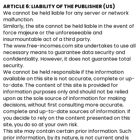
ARTICLE 6: LIABILITY OF THE PUBLISHER (US)
We cannot be held liable for any server or network
malfunction.
Similarly, the site cannot be held liable in the event of
force majeure or the unforeseeable and
insurmountable act of a third party.
The www.free-incomes.com site undertakes to use all
necessary means to guarantee data security and
confidentiality. However, it does not guarantee total
security.
We cannot be held responsible if the information
available on this site is not accurate, complete or up-
to-date. The content of this site is provided for
information purposes only and should not be relied
upon as the sole source of information for making
decisions, without first consulting more accurate,
complete and up-to-date sources of information. If
you decide to rely on the content presented on this
site, you do so at your own risk.
This site may contain certain prior information. Such
prior information, by its nature, is not current and is