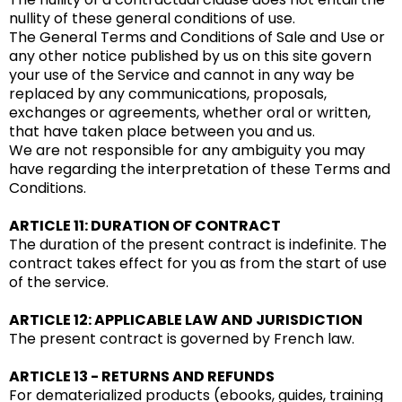
nullity of these general conditions of use.
The General Terms and Conditions of Sale and Use or
any other notice published by us on this site govern
your use of the Service and cannot in any way be
replaced by any communications, proposals,
exchanges or agreements, whether oral or written,
that have taken place between you and us.
We are not responsible for any ambiguity you may
have regarding the interpretation of these Terms and
Conditions.
ARTICLE 11: DURATION OF CONTRACT
The duration of the present contract is indefinite. The
contract takes effect for you as from the start of use
of the service.
ARTICLE 12: APPLICABLE LAW AND JURISDICTION
The present contract is governed by French law.
ARTICLE 13 - RETURNS AND REFUNDS
For dematerialized products (ebooks, guides, training