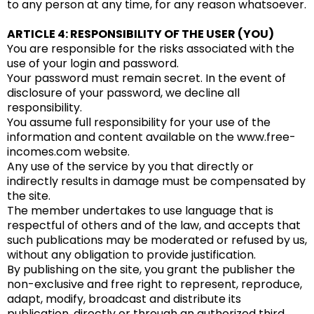
to any person at any time, for any reason whatsoever.
ARTICLE 4: RESPONSIBILITY OF THE USER (YOU)
You are responsible for the risks associated with the
use of your login and password.
Your password must remain secret. In the event of
disclosure of your password, we decline all
responsibility.
You assume full responsibility for your use of the
information and content available on the www.free-
incomes.com website.
Any use of the service by you that directly or
indirectly results in damage must be compensated by
the site.
The member undertakes to use language that is
respectful of others and of the law, and accepts that
such publications may be moderated or refused by us,
without any obligation to provide justification.
By publishing on the site, you grant the publisher the
non-exclusive and free right to represent, reproduce,
adapt, modify, broadcast and distribute its
publication, directly or through an authorized third