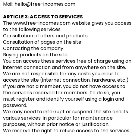
Mail: hello@free-incomes.com
ARTICLE 3: ACCESS TO SERVICES
The www.free-incomes.com website gives you access
to the following services:
Consultation of offers and products
Consultation of pages on the site
Contacting the company
Buying products on the site
You can access these services free of charge using an
internet connection and from anywhere on the site.
We are not responsible for any costs you incur to
access the site (internet connection, hardware, etc.).
If you are not a member, you do not have access to
the services reserved for members. To do so, you
must register and identify yourself using a login and
password.
We may need to interrupt or suspend the site and its
various services, in particular for maintenance
purposes, without prior notice or justification.
We reserve the right to refuse access to the services