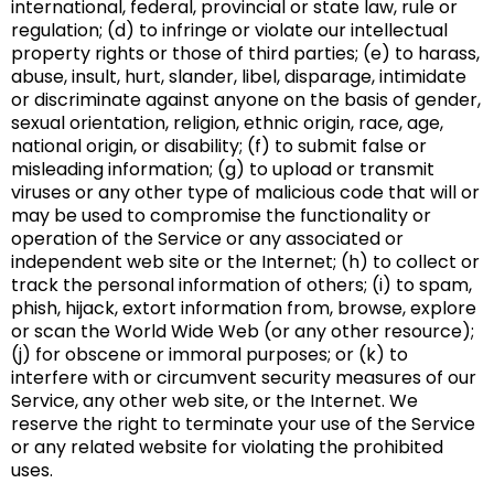
international, federal, provincial or state law, rule or
regulation; (d) to infringe or violate our intellectual
property rights or those of third parties; (e) to harass,
abuse, insult, hurt, slander, libel, disparage, intimidate
or discriminate against anyone on the basis of gender,
sexual orientation, religion, ethnic origin, race, age,
national origin, or disability; (f) to submit false or
misleading information; (g) to upload or transmit
viruses or any other type of malicious code that will or
may be used to compromise the functionality or
operation of the Service or any associated or
independent web site or the Internet; (h) to collect or
track the personal information of others; (i) to spam,
phish, hijack, extort information from, browse, explore
or scan the World Wide Web (or any other resource);
(j) for obscene or immoral purposes; or (k) to
interfere with or circumvent security measures of our
Service, any other web site, or the Internet. We
reserve the right to terminate your use of the Service
or any related website for violating the prohibited
uses.