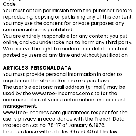
Code.
You must obtain permission from the publisher before
reproducing, copying or publishing any of this content.
You may use the content for private purposes; any
commercial use is prohibited.
You are entirely responsible for any content you put
online, and you undertake not to harm any third party.
We reserve the right to moderate or delete content
posted by users at any time and without justification.
ARTICLE 8: PERSONAL DATA
You must provide personal information in order to
register on the site and/or make a purchase.
The user's electronic mail address (e-mail) may be
used by the www.free-incomes.com site for the
communication of various information and account
management.
www.free-incomes.com guarantees respect for the
user's privacy, in accordance with the French Data
Protection Act no. 78-17 of January 6, 1978.
In accordance with articles 39 and 40 of the law