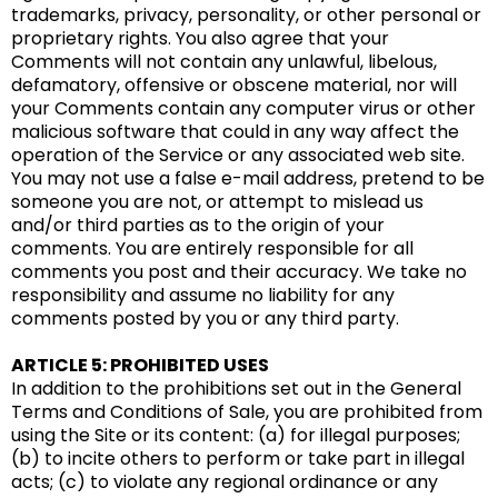
trademarks, privacy, personality, or other personal or
proprietary rights. You also agree that your
Comments will not contain any unlawful, libelous,
defamatory, offensive or obscene material, nor will
your Comments contain any computer virus or other
malicious software that could in any way affect the
operation of the Service or any associated web site.
You may not use a false e-mail address, pretend to be
someone you are not, or attempt to mislead us
and/or third parties as to the origin of your
comments. You are entirely responsible for all
comments you post and their accuracy. We take no
responsibility and assume no liability for any
comments posted by you or any third party.
ARTICLE 5: PROHIBITED USES
In addition to the prohibitions set out in the General
Terms and Conditions of Sale, you are prohibited from
using the Site or its content: (a) for illegal purposes;
(b) to incite others to perform or take part in illegal
acts; (c) to violate any regional ordinance or any