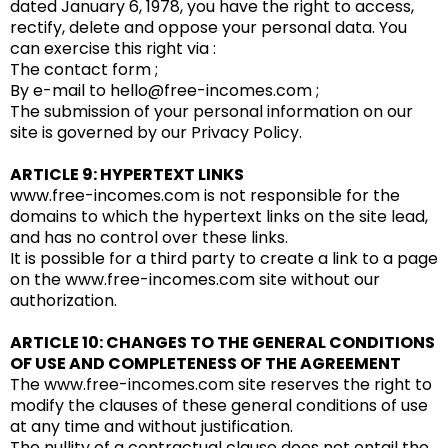
dated January 6, 1978, you have the right to access,
rectify, delete and oppose your personal data. You
can exercise this right via :
The contact form ;
By e-mail to hello@free-incomes.com ;
The submission of your personal information on our
site is governed by our Privacy Policy.
ARTICLE 9: HYPERTEXT LINKS
www.free-incomes.com is not responsible for the
domains to which the hypertext links on the site lead,
and has no control over these links.
It is possible for a third party to create a link to a page
on the www.free-incomes.com site without our
authorization.
ARTICLE 10: CHANGES TO THE GENERAL CONDITIONS
OF USE AND COMPLETENESS OF THE AGREEMENT
The www.free-incomes.com site reserves the right to
modify the clauses of these general conditions of use
at any time and without justification.
The nullity of a contractual clause does not entail the