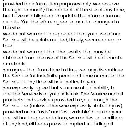
provided for information purposes only. We reserve
the right to modify the content of this site at any time,
but have no obligation to update the information on
our site. You therefore agree to monitor changes to
this site.
We do not warrant or represent that your use of our
Service will be uninterrupted, timely, secure or error-
free.
We do not warrant that the results that may be
obtained from the use of the Service will be accurate
or reliable.
You agree that from time to time we may discontinue
the Service for indefinite periods of time or cancel the
Service at any time without notice to you.
You expressly agree that your use of, or inability to
use, the Service is at your sole risk. The Service and all
products and services provided to you through the
Service are (unless otherwise expressly stated by us)
provided on an "as is" and "as available" basis for your
use, without representations, warranties or conditions
of any kind, either express or implied, including all