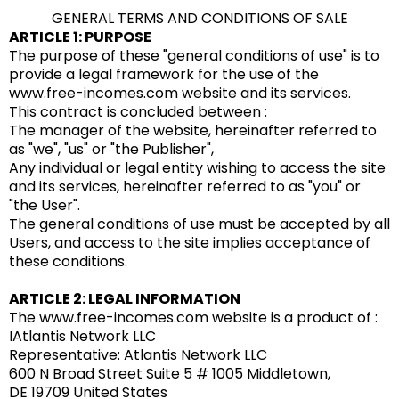
GENERAL TERMS AND CONDITIONS OF SALE
ARTICLE 1: PURPOSE
The purpose of these "general conditions of use" is to
provide a legal framework for the use of the
www.free-incomes.com website and its services.
This contract is concluded between :
The manager of the website, hereinafter referred to
as "we", "us" or "the Publisher",
Any individual or legal entity wishing to access the site
and its services, hereinafter referred to as "you" or
"the User".
The general conditions of use must be accepted by all
Users, and access to the site implies acceptance of
these conditions.
ARTICLE 2: LEGAL INFORMATION
The www.free-incomes.com website is a product of :
IAtlantis Network LLC
Representative: Atlantis Network LLC
600 N Broad Street Suite 5 # 1005 Middletown,
DE 19709 United States