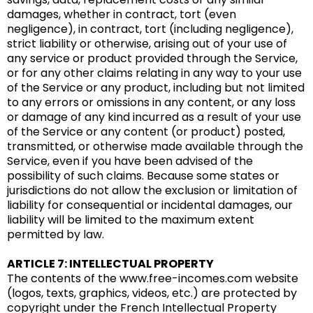
damages, whether in contract, tort (even
negligence), in contract, tort (including negligence),
strict liability or otherwise, arising out of your use of
any service or product provided through the Service,
or for any other claims relating in any way to your use
of the Service or any product, including but not limited
to any errors or omissions in any content, or any loss
or damage of any kind incurred as a result of your use
of the Service or any content (or product) posted,
transmitted, or otherwise made available through the
Service, even if you have been advised of the
possibility of such claims. Because some states or
jurisdictions do not allow the exclusion or limitation of
liability for consequential or incidental damages, our
liability will be limited to the maximum extent
permitted by law.
ARTICLE 7: INTELLECTUAL PROPERTY
The contents of the www.free-incomes.com website
(logos, texts, graphics, videos, etc.) are protected by
copyright under the French Intellectual Property