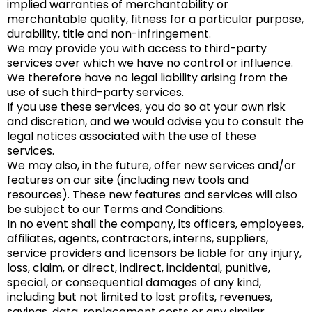
implied warranties of merchantability or
merchantable quality, fitness for a particular purpose,
durability, title and non-infringement.
We may provide you with access to third-party
services over which we have no control or influence.
We therefore have no legal liability arising from the
use of such third-party services.
If you use these services, you do so at your own risk
and discretion, and we would advise you to consult the
legal notices associated with the use of these
services.
We may also, in the future, offer new services and/or
features on our site (including new tools and
resources). These new features and services will also
be subject to our Terms and Conditions.
In no event shall the company, its officers, employees,
affiliates, agents, contractors, interns, suppliers,
service providers and licensors be liable for any injury,
loss, claim, or direct, indirect, incidental, punitive,
special, or consequential damages of any kind,
including but not limited to lost profits, revenues,
savings, data, replacement costs or any similar