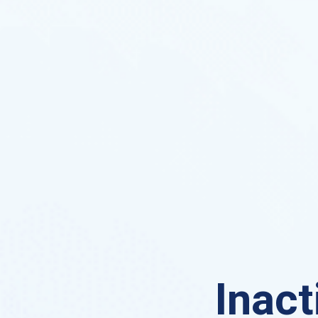
Inact