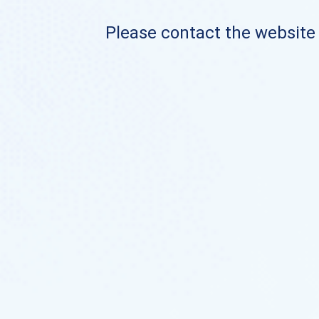
Please contact the website o